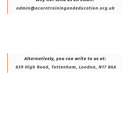
admin@acorntrainingandeducation.org.uk
Alternatively, you can write to us at:
639 High Road, Tottenham, London, N17 8AA