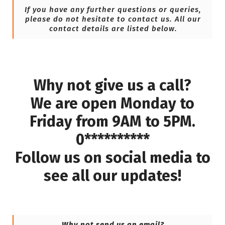
If you have any further questions or queries,
please do not hesitate to contact us. All our
contact details are listed below.
Why not give us a call?
We are open Monday to
Friday from 9AM to 5PM.
0**********
Follow us on social media to
see all our updates!
Why not send us an email?