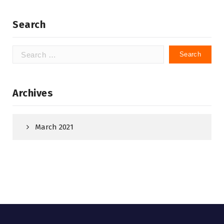
Search
Search
for:
Archives
March 2021