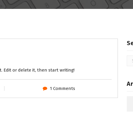
S
Se
for
 Edit or delete it, then start writing!
Ar
1 Comments