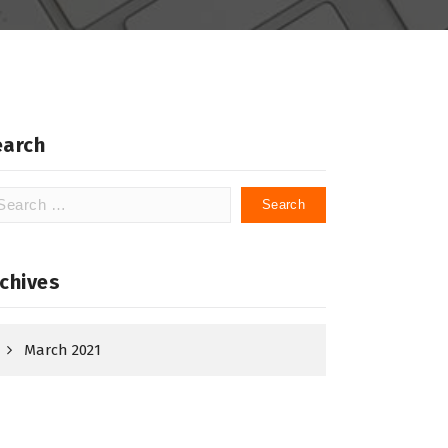
earch
arch
:
chives
March 2021