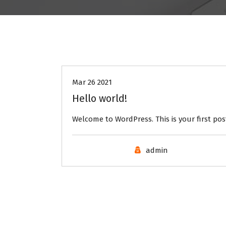
Uncategorised
Mar 26 2021
Hello world!
Welcome to WordPress. This is your first post.
admin