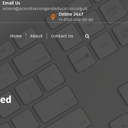
Email Us
admin@acorntrainingandeducation.org.uk
Online 24x7
+1-0120-400-00-00
Home
About
Contact Us
sed