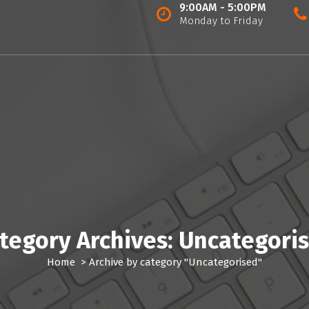
9:00AM - 5:00PM
Monday to Friday
tegory Archives: Uncategori
Home
>
Archive by category "Uncategorised"